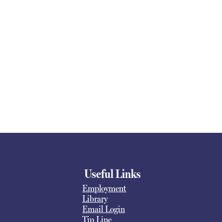
Useful Links
Employment
Library
Email Login
Tip Line