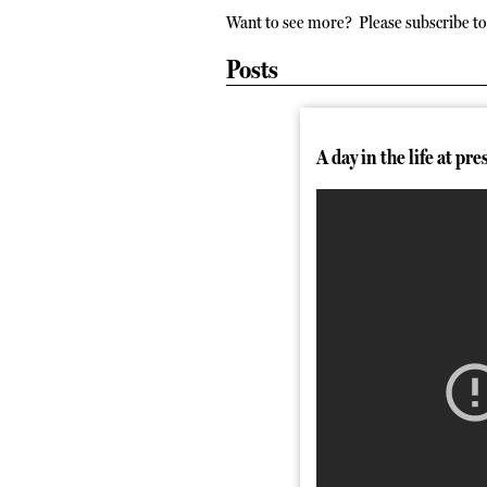
Want to see more? Please subscribe to 
Posts
A day in the life at pre