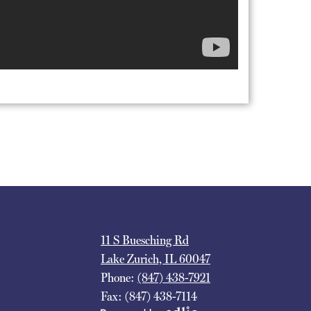
11 S Buesching Rd
Lake Zurich, IL 60047
Phone:
(847) 438-7921
Fax: (847) 438-7114