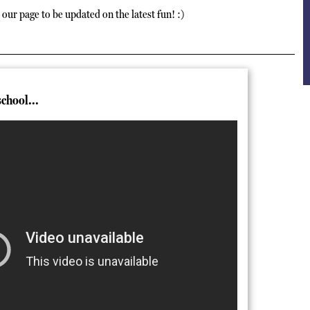
our page to be updated on the latest fun! :)
school...