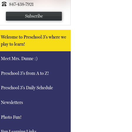
847-438-7921
Subscribe
Welcome to Preschool 3's where we
play to learn!
Meet Mrs. Dunne :)
Preschool 3's from A to Z!
Preschool 3's Daily Schedule
Newsletters
Photo Fun!
Fun Learning Links