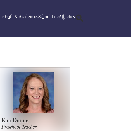
ons
Faith & Academics
School Life
Athletics
Search
Kim Dunne
Preschool Teacher