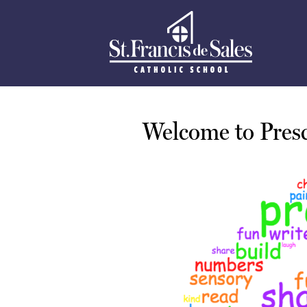
St.
Skip
to
Francis
main
content
De
Welcome to Presc
Sales
School