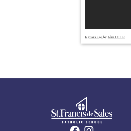
6 years ago
by
Kim Dunne
St.
Francis
Social