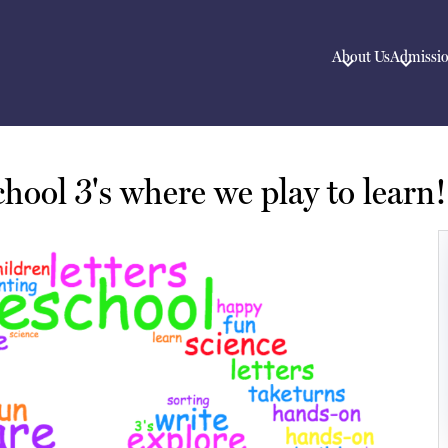
About Us
Admissi
hool 3's where we play to learn!