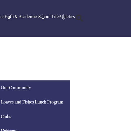
ons
Faith & Academics
School Life
Athletics
Search
Our Community
Loaves and Fishes Lunch Program
Clubs
Uniforms