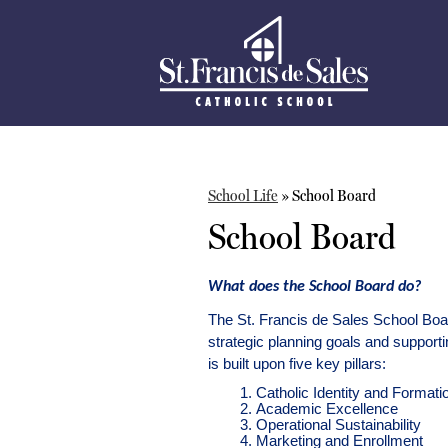
St.
Skip
to
Francis
main
content
De
Sales
School Life
»
School Board
School
School Board
What does the School Board do?
The St. Francis de Sales School Board
strategic planning goals and supporti
is built upon five key pillars: 
Catholic Identity and Formati
Academic Excellence
Operational Sustainability
Marketing and Enrollment