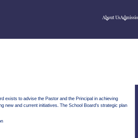
About Us
Admissi
 exists to advise the Pastor and the Principal in achieving 
ng new and current initiatives. The School Board’s strategic plan 
on