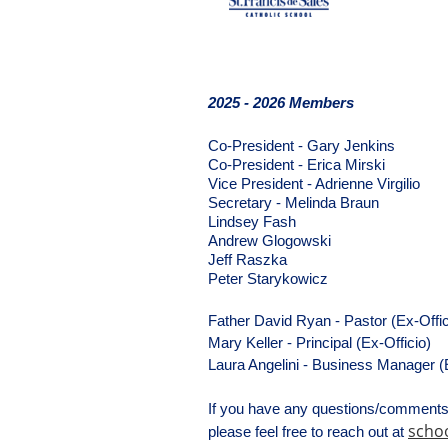
2025 - 2026 Members
Co-President - Gary Jenkins 
Co-President - Erica Mirski
Vice President - Adrienne Virgilio
Secretary - Melinda Braun
Lindsey Fash
Andrew Glogowski
Jeff Raszka
Peter Starykowicz
Father David Ryan - Pastor (Ex-Offic
Mary Keller - Principal (Ex-Officio)
Laura Angelini - Business Manager (E
If you have any questions/comments 
schoo
please feel free to reach out at 