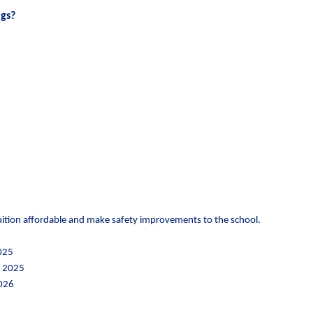
gs?
 tuition affordable and make safety improvements to the school.
2025
, 2025
2026