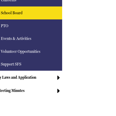
School Board
PTO
Events & Activities
Volunteer Opportunities
Support SFS
y Laws and Application
eeting Minutes