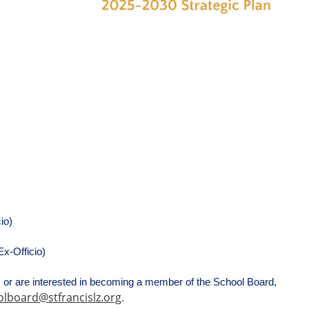
io)
x-Officio)
or are interested in becoming a member of the School Board, 
lboard@stfrancislz.org
.