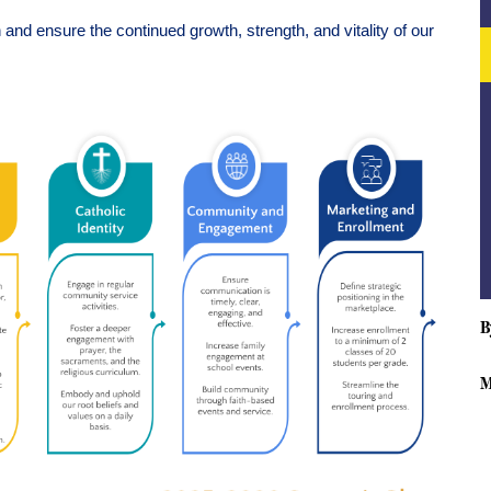
nd ensure the continued growth, strength, and vitality of our 
B
M