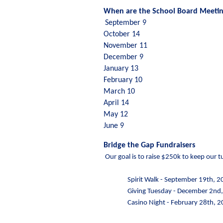
When are the School Board Meetin
September 9 
October 14 
November 11
December 9 
January 13 
February 10
March 10 
April 14 
May 12 
June 9
Bridge the Gap Fundraisers
 Our goal is to raise $250k to keep our
Spirit Walk - September 19th, 
Giving Tuesday - December 2nd
Casino Night - February 28th, 