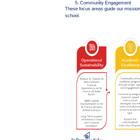
Community Engagement
These focus areas guide our mission a
school.