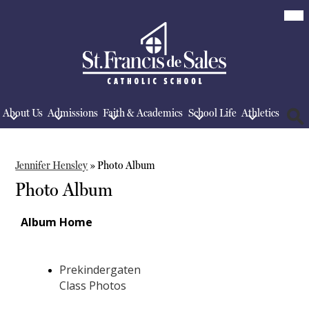
Skip
Mob
hea
to
nav
main
tog
content
St.
Francis
De
Sales
School
About Us
Admissions
Faith & Academics
School Life
Athletics
Searc
Jennifer Hensley
»
Photo Album
Photo Album