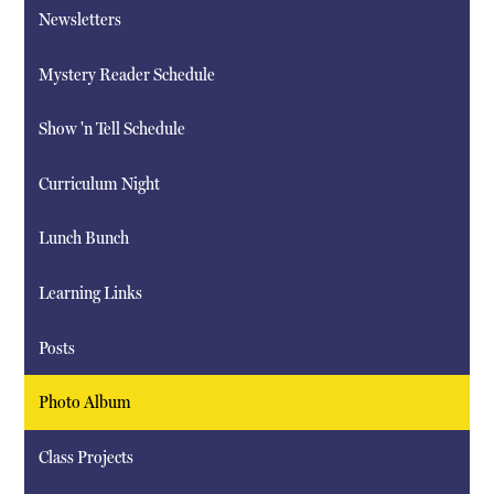
Newsletters
Mystery Reader Schedule
Show 'n Tell Schedule
Curriculum Night
Lunch Bunch
Learning Links
Posts
Photo Album
Class Projects