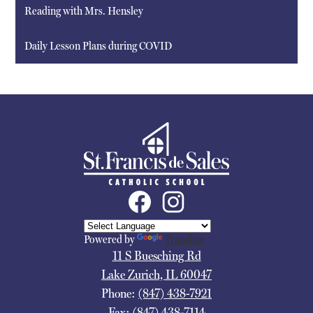
Reading with Mrs. Hensley
Daily Lesson Plans during COVID
St.
Francis
De
Sales
Social
Media
School
Links
Facebook
Instagram
Powered by
Translate
11 S Buesching Rd
Lake Zurich, IL 60047
Phone:
(847) 438-7921
Fax: (847) 438-7114