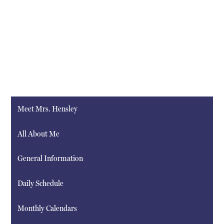
Meet Mrs. Hensley
All About Me
General Information
Daily Schedule
Monthly Calendars