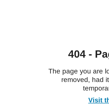
404 - Pa
The page you are l
removed, had i
temporar
Visit 