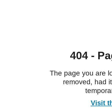
404 - Pa
The page you are l
removed, had i
temporar
Visit 