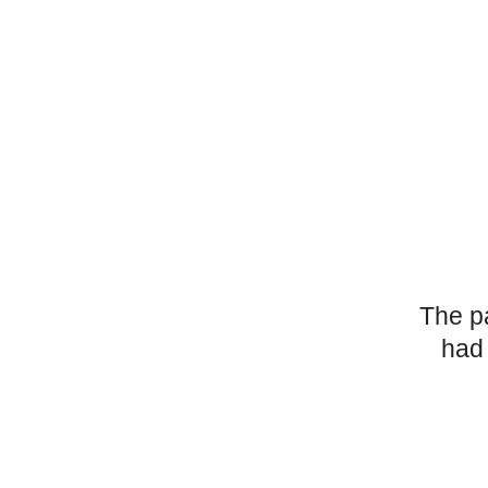
The p
had 