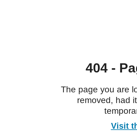
404 - Pa
The page you are l
removed, had i
temporar
Visit 